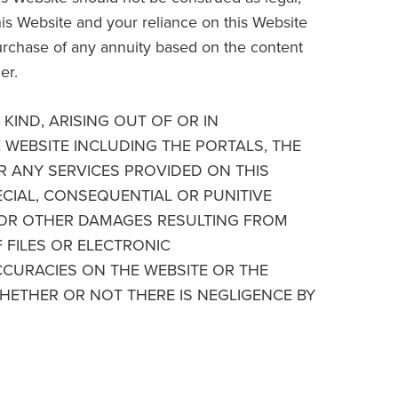
his Website and your reliance on this Website
purchase of any annuity based on the content
er.
KIND, ARISING OUT OF OR IN
E WEBSITE INCLUDING THE PORTALS, THE
R ANY SERVICES PROVIDED ON THIS
PECIAL, CONSEQUENTIAL OR PUNITIVE
S OR OTHER DAMAGES RESULTING FROM
F FILES OR ELECTRONIC
CURACIES ON THE WEBSITE OR THE
HETHER OR NOT THERE IS NEGLIGENCE BY