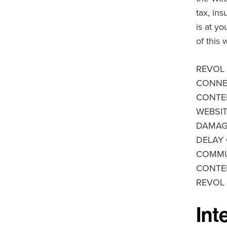
tax, in
is at y
of this 
REVOL 
CONNEC
CONTEN
WEBSIT
DAMAGE
DELAY 
COMMUN
CONTEN
REVOL
Int