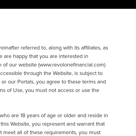
fter referred to, along with its affiliates, as
e are happy that you are interested in
 of our website (www.revolonefinancial.com)
accessible through the Website, is subject to
 or our Portals, you agree to these terms and
rms of Use, you must not access or use the
who are 18 years of age or older and reside in
g this Website, you represent and warrant that
not meet all of these requirements, you must