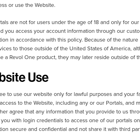
ess or use the Website.
tals are not for users under the age of 18 and only for ou
d you access your account information through our custom
tion in accordance with this policy. Because of the nature 
vices to those outside of the United States of America, 
e a Revol One product, they may later reside outside of 
site Use
ee to use our website only for lawful purposes and your fa
access to the Website, including any or our Portals, and ma
ther agree that any information that you provide to us thro
 you with login credentials to access one of our portals o
ion secure and confidential and not share it with third par