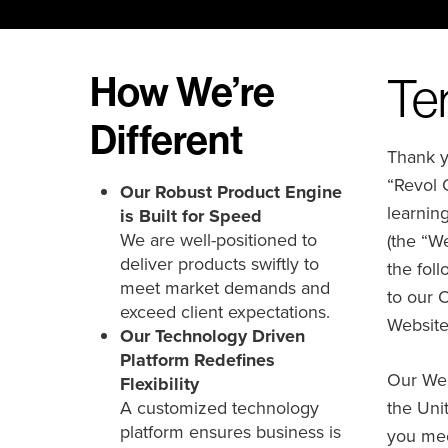
How We’re
Te
Different
Thank yo
“Revol 
Our Robust Product Engine
learnin
is Built for Speed
We are well-positioned to
(the “We
deliver products swiftly to
the fol
meet market demands and
to our 
exceed client expectations.
Website
Our Technology Driven
Platform Redefines
Our Web
Flexibility
A customized technology
the Unit
platform ensures business is
you mee