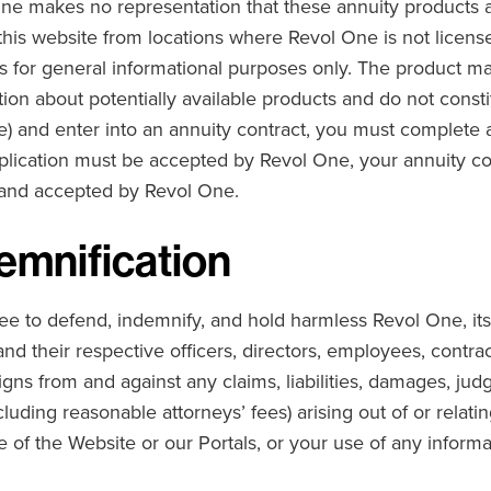
ne makes no representation that these annuity products are
this website from locations where Revol One is not licens
s for general informational purposes only. The product ma
ion about potentially available products and do not consti
le) and enter into an annuity contract, you must complete a
plication must be accepted by Revol One, your annuity c
 and accepted by Revol One.
emnification
e to defend, indemnify, and hold harmless Revol One, its a
and their respective officers, directors, employees, contrac
igns from and against any claims, liabilities, damages, jud
cluding reasonable attorneys’ fees) arising out of or relati
e of the Website or our Portals, or your use of any inform