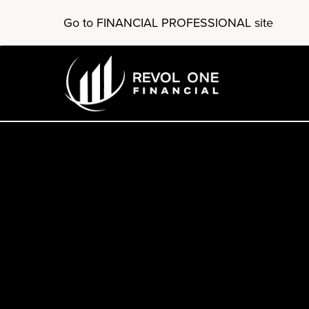
Skip
Go to FINANCIAL PROFESSIONAL site
to
main
content