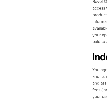
Revol O
access 
product
informat
availab
your ap
paid to
Ind
You agre
and its 
and ass
fees (in
your us