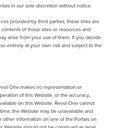
als in our sole discretion without notice.
rces provided by third parties, these links are
contents of those sites or resources and
may arise from your use of them. If you decide
so entirely at your own risk and subject to the
 Revol One makes no representation or
operation of this Website, or the accuracy,
available on this Website. Revol One cannot
o time, the Website may be unavailable and
or other information on one of the Portals on
is Website should not be construed as legal,