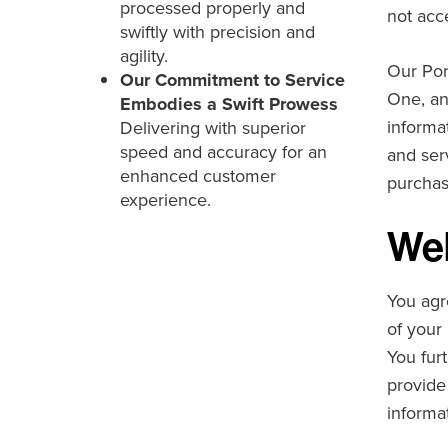
processed properly and
not acc
swiftly with precision and
agility.
Our Por
Our Commitment to Service
One, an
Embodies a Swift Prowess
informa
Delivering with superior
speed and accuracy for an
and ser
enhanced customer
purchas
experience.
Web
You agr
of your 
You fur
provide
informat