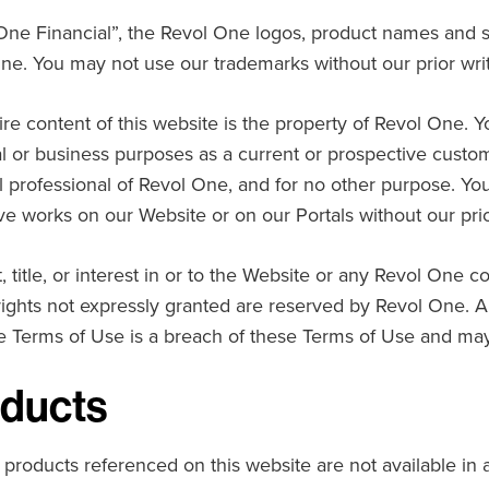
One Financial”, the Revol One logos, product names and s
ne. You may not use our trademarks without our prior wri
ire content of this website is the property of Revol One. Y
l or business purposes as a current or prospective customer
al professional of Revol One, and for no other purpose. Yo
ive works on our Website or on our Portals without our pri
, title, or interest in or to the Website or any Revol One c
 rights not expressly granted are reserved by Revol One. 
e Terms of Use is a breach of these Terms of Use and may 
ducts
 products referenced on this website are not available in a