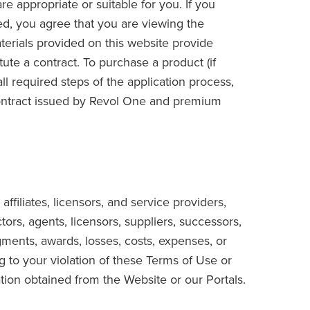
 appropriate or suitable for you. If you
ed, you agree that you are viewing the
terials provided on this website provide
tute a contract. To purchase a product (if
ll required steps of the application process,
ontract issued by Revol One and premium
ffiliates, licensors, and service providers,
tors, agents, licensors, suppliers, successors,
gments, awards, losses, costs, expenses, or
ng to your violation of these Terms of Use or
ation obtained from the Website or our Portals.