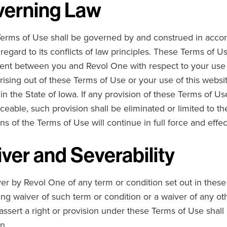
erning Law
erms of Use shall be governed by and construed in accord
 regard to its conflicts of law principles. These Terms of 
nt between you and Revol One with respect to your use of
rising out of these Terms of Use or your use of this websit
in the State of Iowa. If any provision of these Terms of Use
ceable, such provision shall be eliminated or limited to 
ns of the Terms of Use will continue in full force and effec
ver and Severability
er by Revol One of any term or condition set out in these
ing waiver of such term or condition or a waiver of any oth
ssert a right or provision under these Terms of Use shall 
n.