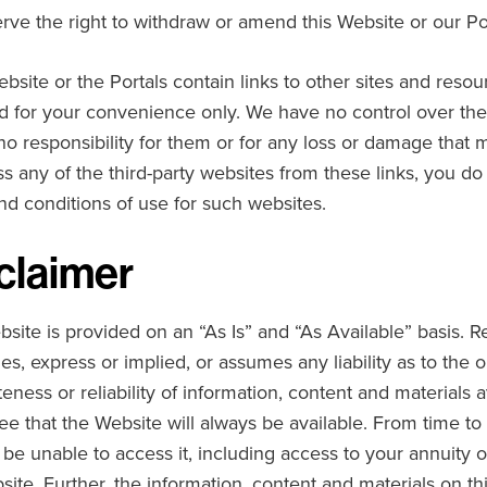
rve the right to withdraw or amend this Website or our Port
ebsite or the Portals contain links to other sites and resou
d for your convenience only. We have no control over the 
no responsibility for them or for any loss or damage that 
s any of the third-party websites from these links, you do 
nd conditions of use for such websites.
claimer
bsite is provided on an “As Is” and “As Available” basis.
es, express or implied, or assumes any liability as to the 
eness or reliability of information, content and materials 
ee that the Website will always be available. From time t
l be unable to access it, including access to your annuity 
site. Further, the information, content and materials on th