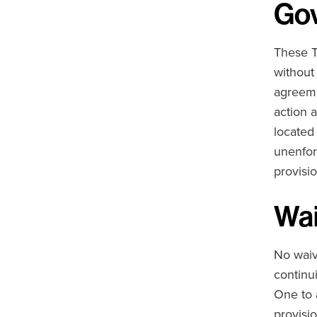
Gov
These T
without
agreeme
action a
located 
unenfor
provisio
Wai
No waiv
continu
One to a
provisio