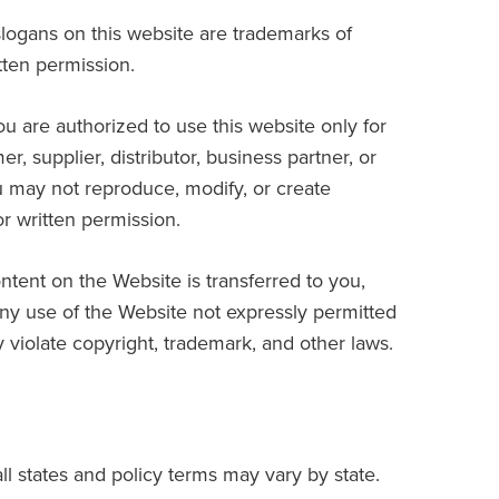
logans on this website are trademarks of
tten permission.
ou are authorized to use this website only for
, supplier, distributor, business partner, or
u may not reproduce, modify, or create
or written permission.
ontent on the Website is transferred to you,
Any use of the Website not expressly permitted
violate copyright, trademark, and other laws.
ll states and policy terms may vary by state.