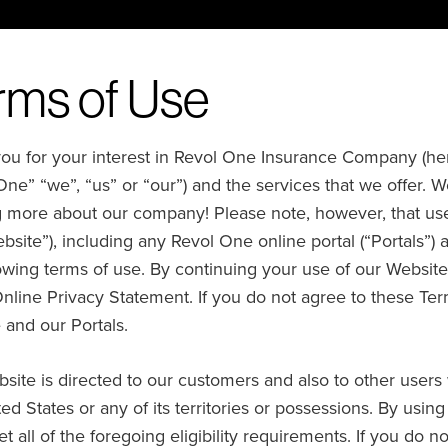
rms of Use
u for your interest in Revol One Insurance Company (hereina
One” “we”, “us” or “our”) and the services that we offer. W
g more about our company! Please note, however, that use
bsite”), including any Revol One online portal (“Portals”) 
lowing terms of use. By continuing your use of our Website
Online Privacy Statement. If you do not agree to these Te
 and our Portals.
site is directed to our customers and also to other users 
ed States or any of its territories or possessions. By usin
t all of the foregoing eligibility requirements. If you do 