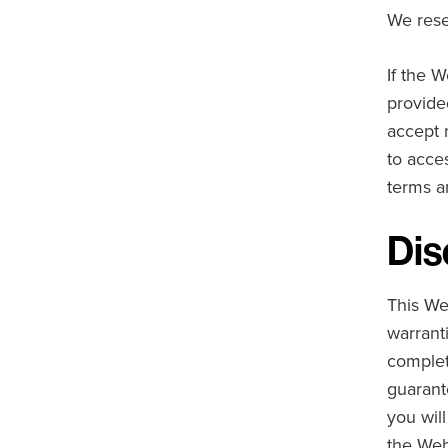
We rese
If the W
provide
accept 
to acces
terms a
Dis
This We
warranti
complet
guarant
you wil
the Web