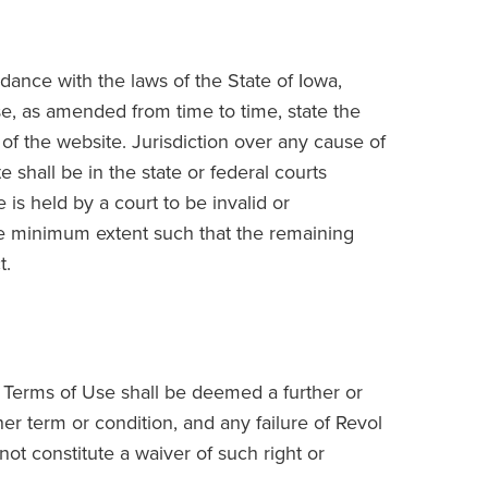
ance with the laws of the State of Iowa,
Use, as amended from time to time, state the
 the website. Jurisdiction over any cause of
e shall be in the state or federal courts
 is held by a court to be invalid or
the minimum extent such that the remaining
t.
 Terms of Use shall be deemed a further or
er term or condition, and any failure of Revol
not constitute a waiver of such right or