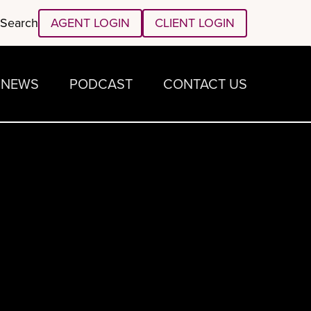
Search
AGENT LOGIN
CLIENT LOGIN
NEWS
PODCAST
CONTACT US