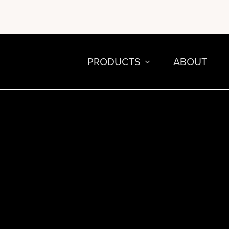
PRODUCTS
ABOUT