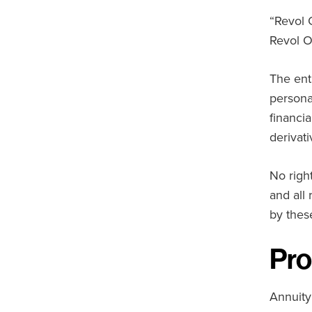
“Revol 
Revol O
The ent
persona
financi
derivat
No right
and all
by thes
Pro
Annuity