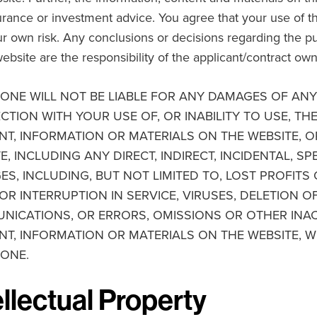
surance or investment advice. You agree that your use of t
our own risk. Any conclusions or decisions regarding the 
website are the responsibility of the applicant/contract own
ONE WILL NOT BE LIABLE FOR ANY DAMAGES OF ANY 
TION WITH YOUR USE OF, OR INABILITY TO USE, TH
T, INFORMATION OR MATERIALS ON THE WEBSITE, O
E, INCLUDING ANY DIRECT, INDIRECT, INCIDENTAL, S
S, INCLUDING, BUT NOT LIMITED TO, LOST PROFIT
OR INTERRUPTION IN SERVICE, VIRUSES, DELETION O
ICATIONS, OR ERRORS, OMISSIONS OR OTHER INAC
T, INFORMATION OR MATERIALS ON THE WEBSITE, W
 ONE.
ellectual Property