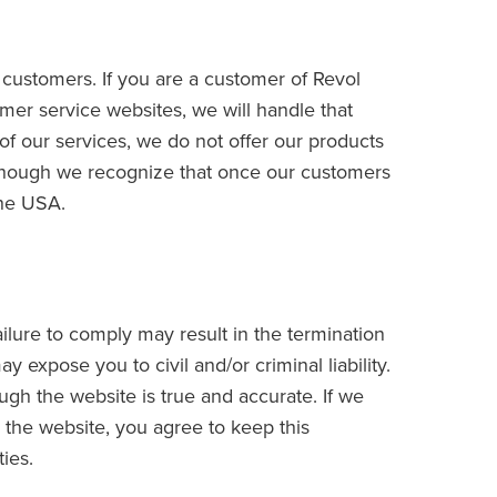
r customers. If you are a customer of Revol
er service websites, we will handle that
of our services, we do not offer our products
although we recognize that once our customers
the USA.
ilure to comply may result in the termination
y expose you to civil and/or criminal liability.
ugh the website is true and accurate. If we
n the website, you agree to keep this
ties.